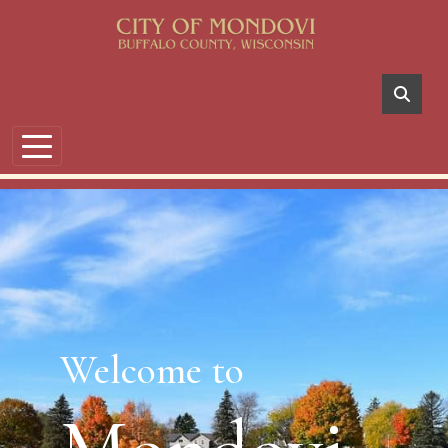
Skip to main content
Welcome to