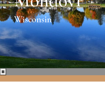
Mondovi
Wisconsin
Pause news ticker