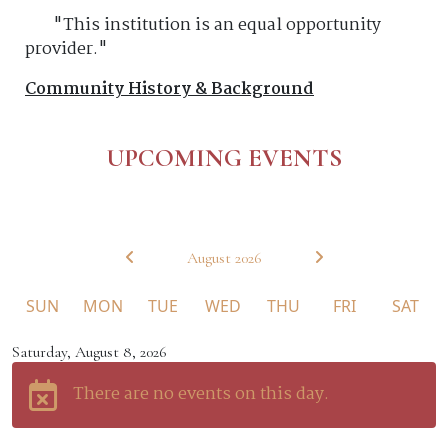
"This institution is an equal opportunity
provider."
Community History & Background
UPCOMING EVENTS
August 2026
SUN
MON
TUE
WED
THU
FRI
SAT
Saturday, August 8, 2026
Calendar view of events
There are no events on this day.