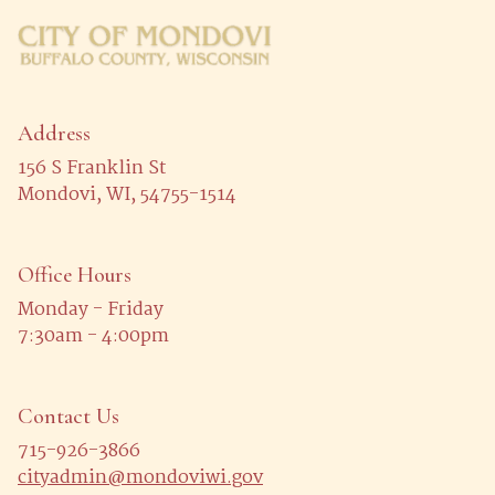
Address
156 S Franklin St
Mondovi, WI, 54755-1514
Office Hours
Monday - Friday
7:30am - 4:00pm
Contact Us
715-926-3866
cityadmin@mondoviwi.gov