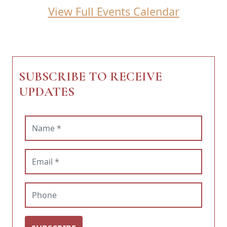
View Full Events Calendar
SUBSCRIBE TO RECEIVE
UPDATES
Name (required)
Email (required)
Phone