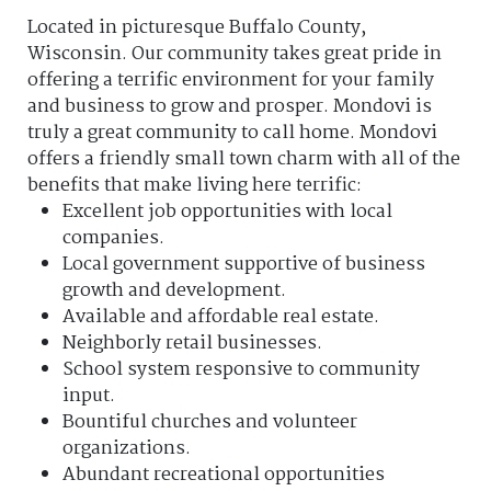
Located in picturesque Buffalo County,
Wisconsin. Our community takes great pride in
offering a terrific environment for your family
and business to grow and prosper. Mondovi is
truly a great community to call home. Mondovi
offers a friendly small town charm with all of the
benefits that make living here terrific:
Excellent job opportunities with local
companies.
Local government supportive of business
growth and development.
Available and affordable real estate.
Neighborly retail businesses.
School system responsive to community
input.
Bountiful churches and volunteer
organizations.
Abundant recreational opportunities