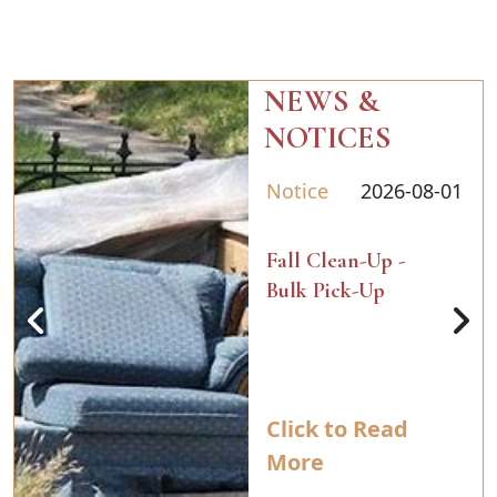
NEWS &
NOTICES
Notice
2026-08-01
Fall Clean-Up -
Bulk Pick-Up
Click to Read
More