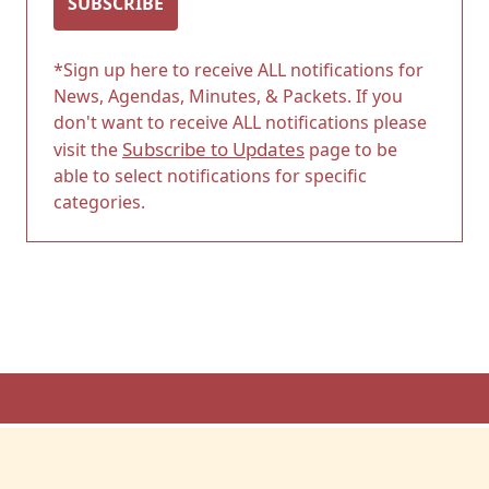
SUBSCRIBE
*Sign up here to receive ALL notifications for
News, Agendas, Minutes, & Packets. If you
don't want to receive ALL notifications please
Subscribe to Updates
visit the
page to be
able to select notifications for specific
categories.