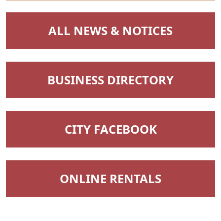
NAVIGATE TO
ALL NEWS & NOTICES
NAVIGATE TO
BUSINESS DIRECTORY
NAVIGATE TO
CITY FACEBOOK
NAVIGATE TO
ONLINE RENTALS