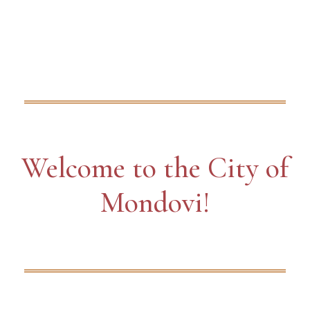
Welcome to the City of
Mondovi!